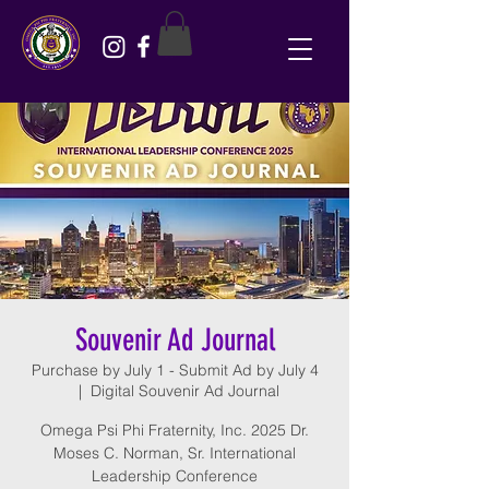
Souvenir Ad Journal
Purchase by July 1 - Submit Ad by July 4
  |  
Digital Souvenir Ad Journal
Omega Psi Phi Fraternity, Inc. 2025 Dr.
Moses C. Norman, Sr. International
Leadership Conference