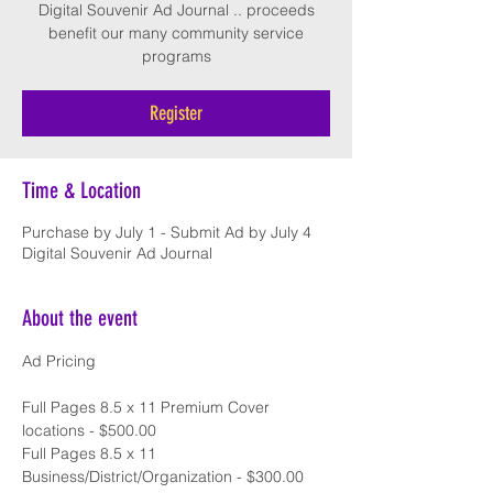
Digital Souvenir Ad Journal .. proceeds
benefit our many community service
Register
Time & Location
Purchase by July 1 - Submit Ad by July 4
Digital Souvenir Ad Journal
About the event
Ad Pricing
Full Pages 8.5 x 11 Premium Cover 
locations - $500.00
Full Pages 8.5 x 11 
Business/District/Organization - $300.00